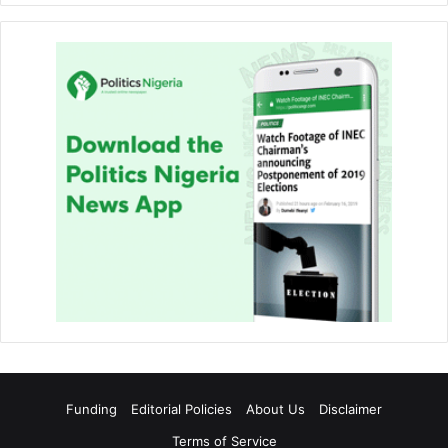
Funding
Editorial Policies
About Us
Disclaimer
Terms of Service