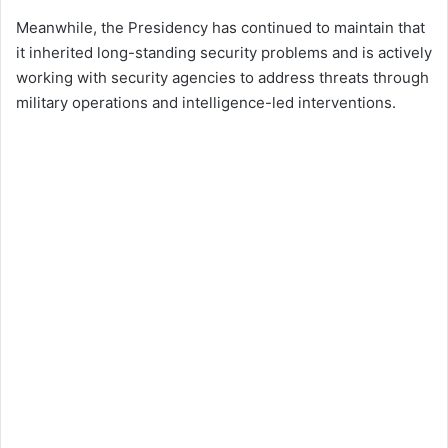
Meanwhile, the Presidency has continued to maintain that
it inherited long-standing security problems and is actively
working with security agencies to address threats through
military operations and intelligence-led interventions.