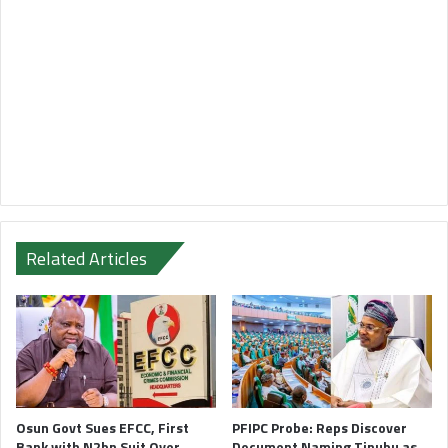
Related Articles
Osun Govt Sues EFCC, First
PFIPC Probe: Reps Discover
Bank with N2bn Suit Over
Document Naming Tinubu as