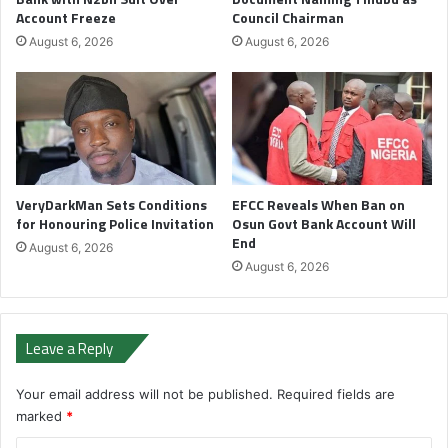
Account Freeze
Council Chairman
August 6, 2026
August 6, 2026
VeryDarkMan Sets Conditions
EFCC Reveals When Ban on
for Honouring Police Invitation
Osun Govt Bank Account Will
End
August 6, 2026
August 6, 2026
Leave a Reply
Your email address will not be published.
Required fields are
marked
*