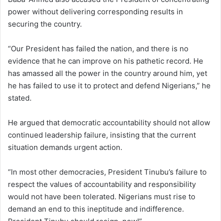
power without delivering corresponding results in
securing the country.
“Our President has failed the nation, and there is no
evidence that he can improve on his pathetic record. He
has amassed all the power in the country around him, yet
he has failed to use it to protect and defend Nigerians,” he
stated.
He argued that democratic accountability should not allow
continued leadership failure, insisting that the current
situation demands urgent action.
“In most other democracies, President Tinubu’s failure to
respect the values of accountability and responsibility
would not have been tolerated. Nigerians must rise to
demand an end to this ineptitude and indifference.