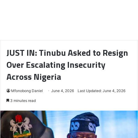
JUST IN: Tinubu Asked to Resign
Over Escalating Insecurity
Across Nigeria
Mfonobong Daniel
June 4, 2026
Last Updated: June 4, 2026
3 minutes read