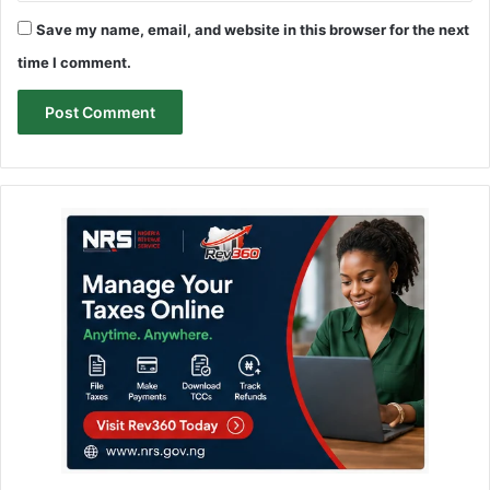
Save my name, email, and website in this browser for the next
time I comment.