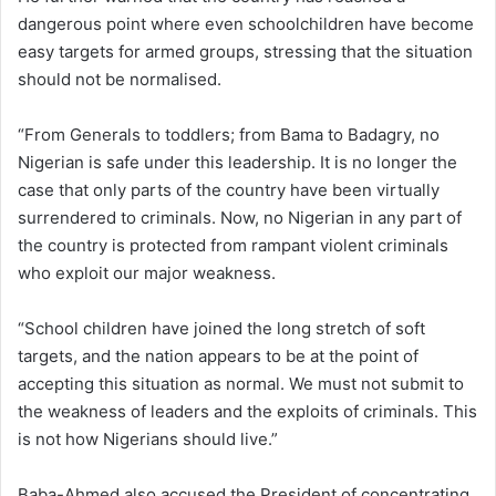
dangerous point where even schoolchildren have become
easy targets for armed groups, stressing that the situation
should not be normalised.
“From Generals to toddlers; from Bama to Badagry, no
Nigerian is safe under this leadership. It is no longer the
case that only parts of the country have been virtually
surrendered to criminals. Now, no Nigerian in any part of
the country is protected from rampant violent criminals
who exploit our major weakness.
“School children have joined the long stretch of soft
targets, and the nation appears to be at the point of
accepting this situation as normal. We must not submit to
the weakness of leaders and the exploits of criminals. This
is not how Nigerians should live.”
Baba-Ahmed also accused the President of concentrating