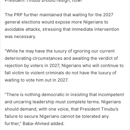
President Tinubu should resign, now!”
The PRP further maintained that waiting for the 2027
general elections would expose more Nigerians to
avoidable attacks, stressing that immediate intervention
was necessary.
“While he may have the luxury of ignoring our current
deteriorating circumstances and awaiting the verdict of
rejection by voters in 2027, Nigerians who will continue to
fall victim to violent criminals do not have the luxury of
waiting to vote him out in 2027.
“There is nothing democratic in insisting that incompetent
and uncaring leadership must complete terms. Nigerians
should demand, with one voice, that President Tinubu’s
failure to secure Nigerians cannot be tolerated any
further,” Baba-Ahmed added.