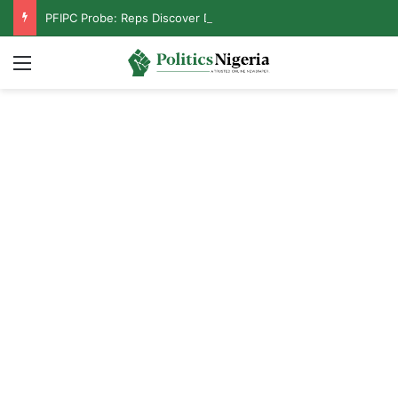
PFIPC Probe: Reps Discover Document Naming Tinubu as Council Chairman
Menu