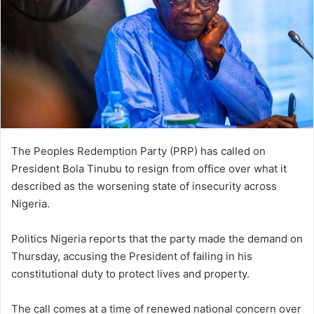
The Peoples Redemption Party (PRP) has called on
President Bola Tinubu to resign from office over what it
described as the worsening state of insecurity across
Nigeria.
Politics Nigeria reports that the party made the demand on
Thursday, accusing the President of failing in his
constitutional duty to protect lives and property.
The call comes at a time of renewed national concern over