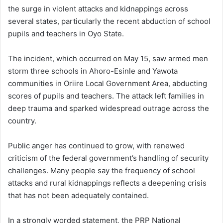
the surge in violent attacks and kidnappings across
several states, particularly the recent abduction of school
pupils and teachers in Oyo State.
The incident, which occurred on May 15, saw armed men
storm three schools in Ahoro-Esinle and Yawota
communities in Oriire Local Government Area, abducting
scores of pupils and teachers. The attack left families in
deep trauma and sparked widespread outrage across the
country.
Public anger has continued to grow, with renewed
criticism of the federal government’s handling of security
challenges. Many people say the frequency of school
attacks and rural kidnappings reflects a deepening crisis
that has not been adequately contained.
In a strongly worded statement, the PRP National