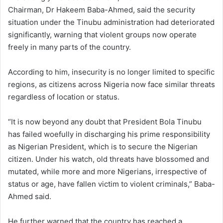
Chairman, Dr Hakeem Baba-Ahmed, said the security
situation under the Tinubu administration had deteriorated
significantly, warning that violent groups now operate
freely in many parts of the country.
According to him, insecurity is no longer limited to specific
regions, as citizens across Nigeria now face similar threats
regardless of location or status.
“It is now beyond any doubt that President Bola Tinubu
has failed woefully in discharging his prime responsibility
as Nigerian President, which is to secure the Nigerian
citizen. Under his watch, old threats have blossomed and
mutated, while more and more Nigerians, irrespective of
status or age, have fallen victim to violent criminals,” Baba-
Ahmed said.
He further warned that the country has reached a