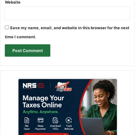
Website
Save my name, email, and website in this browser for the next
time I comment.