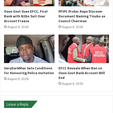
Osun Govt Sues EFCC, First
PFIPC Probe: Reps Discover
Bank with N2bn Suit Over
Document Naming Tinubu as
Account Freeze
Council Chairman
August 6, 2026
August 6, 2026
VeryDarkMan Sets Conditions
EFCC Reveals When Ban on
for Honouring Police Invitation
Osun Govt Bank Account Will
End
August 6, 2026
August 6, 2026
Leave a Reply