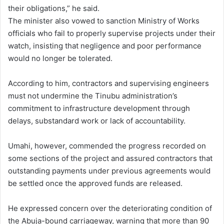
their obligations,” he said.
The minister also vowed to sanction Ministry of Works
officials who fail to properly supervise projects under their
watch, insisting that negligence and poor performance
would no longer be tolerated.
According to him, contractors and supervising engineers
must not undermine the Tinubu administration’s
commitment to infrastructure development through
delays, substandard work or lack of accountability.
Umahi, however, commended the progress recorded on
some sections of the project and assured contractors that
outstanding payments under previous agreements would
be settled once the approved funds are released.
He expressed concern over the deteriorating condition of
the Abuja-bound carriageway, warning that more than 90