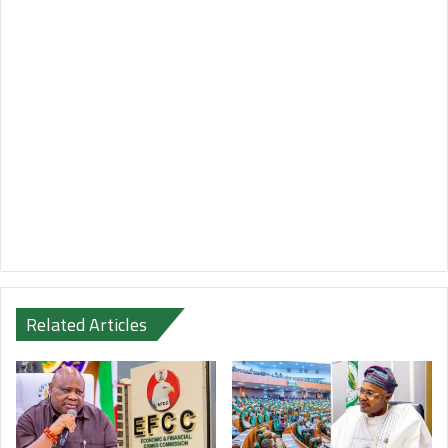
Related Articles