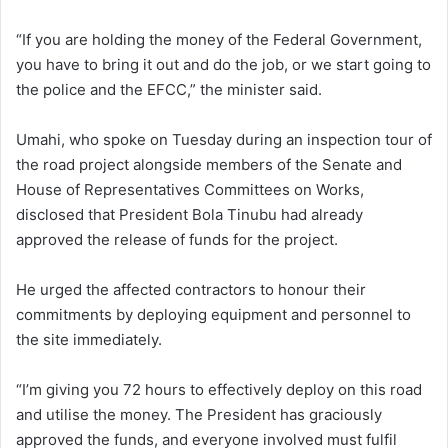
“If you are holding the money of the Federal Government,
you have to bring it out and do the job, or we start going to
the police and the EFCC,” the minister said.
Umahi, who spoke on Tuesday during an inspection tour of
the road project alongside members of the Senate and
House of Representatives Committees on Works,
disclosed that President Bola Tinubu had already
approved the release of funds for the project.
He urged the affected contractors to honour their
commitments by deploying equipment and personnel to
the site immediately.
“I’m giving you 72 hours to effectively deploy on this road
and utilise the money. The President has graciously
approved the funds, and everyone involved must fulfil