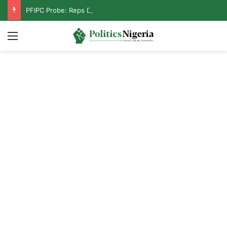
PFIPC Probe: Reps Discover Document Naming Tinubu as Council Chairman
Menu