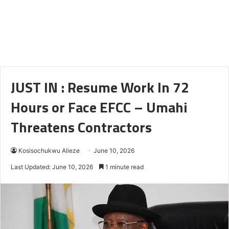
JUST IN : Resume Work In 72
Hours or Face EFCC – Umahi
Threatens Contractors
Kosisochukwu Alieze
June 10, 2026
Last Updated: June 10, 2026
1 minute read