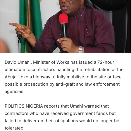
David Umahi, Minister of Works has issued a 72-hour
ultimatum to contractors handling the rehabilitation of the
Abuja-Lokoja highway to fully mobilise to the site or face
possible prosecution by anti-graft and law enforcement
agencies.
POLITICS NIGERIA reports that Umahi warned that
contractors who have received government funds but
failed to deliver on their obligations would no longer be
tolerated.