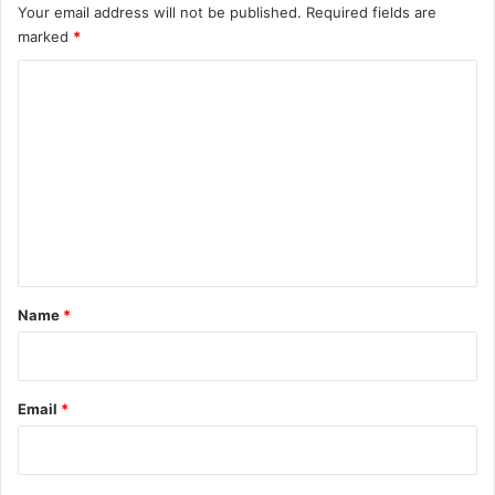
Your email address will not be published.
Required fields are
marked
*
C
o
m
m
e
n
t
*
Name
*
Email
*