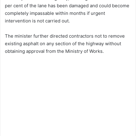
per cent of the lane has been damaged and could become
completely impassable within months if urgent
intervention is not carried out.
The minister further directed contractors not to remove
existing asphalt on any section of the highway without
obtaining approval from the Ministry of Works.