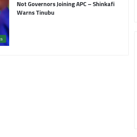
Not Governors Joining APC – Shinkafi
Warns Tinubu
cs