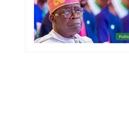
Politi