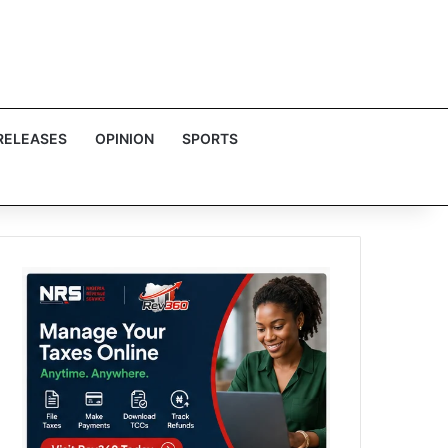
RELEASES
OPINION
SPORTS