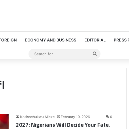
FOREIGN
ECONOMY AND BUSINESS
EDITORIAL
PRESS 
Search
for
i
Kosisochukwu Alieze
February 19, 2026
0
2027: Nigerians Will Decide Your Fate,