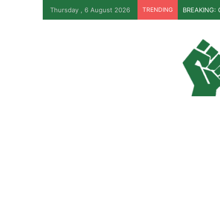
Thursday , 6 August 2026
TRENDING
BREAKING: O