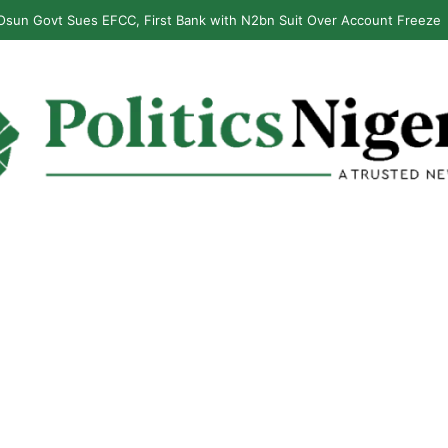
sun Govt Sues EFCC, First Bank with N2bn Suit Over Account Freeze