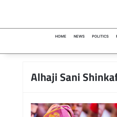
HOME
NEWS
POLITICS
Alhaji Sani Shinkaf