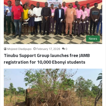
News
Mojeed Oladipupo
February 17, 2026
0
Tinubu Support Group launches free JAMB
registration for 10,000 Ebonyi students