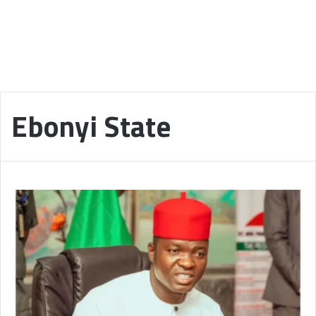
Ebonyi State