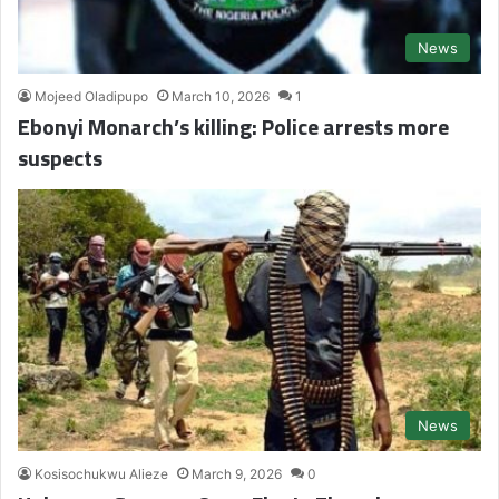
News
Mojeed Oladipupo
March 10, 2026
1
Ebonyi Monarch’s killing: Police arrests more
suspects
News
Kosisochukwu Alieze
March 9, 2026
0