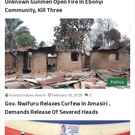
Unknown Gunmen Open Fire In Ebonyi
Community, Kill Three
Politics
Kosisochukwu Alieze
February 18, 2026
0
Gov. Nwifuru Relaxes Curfew In Amasiri ,
Demands Release Of Severed Heads