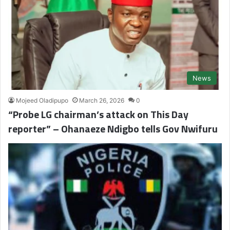
News
Mojeed Oladipupo
March 26, 2026
0
“Probe LG chairman’s attack on This Day
reporter” – Ohanaeze Ndigbo tells Gov Nwifuru