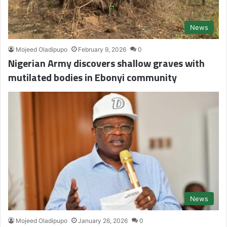
News
Mojeed Oladipupo
February 9, 2026
0
Nigerian Army discovers shallow graves with
mutilated bodies in Ebonyi community
News
Mojeed Oladipupo
January 26, 2026
0