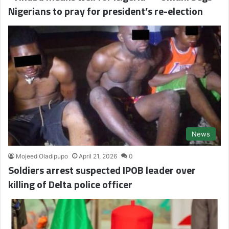
Nigerians to pray for president’s re-election
News
Mojeed Oladipupo
April 21, 2026
0
Soldiers arrest suspected IPOB leader over
killing of Delta police officer