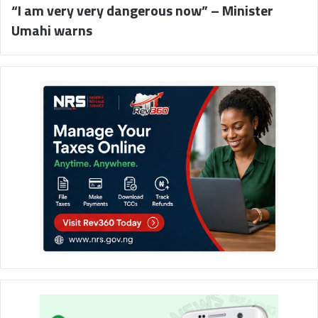
“I am very very dangerous now” – Minister
Umahi warns