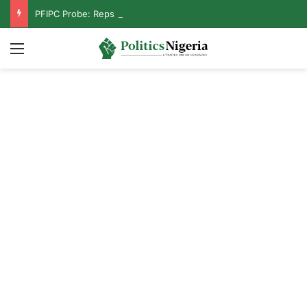
PFIPC Probe: Reps Discover Document Naming Tinubu as Council Chairman
Menu