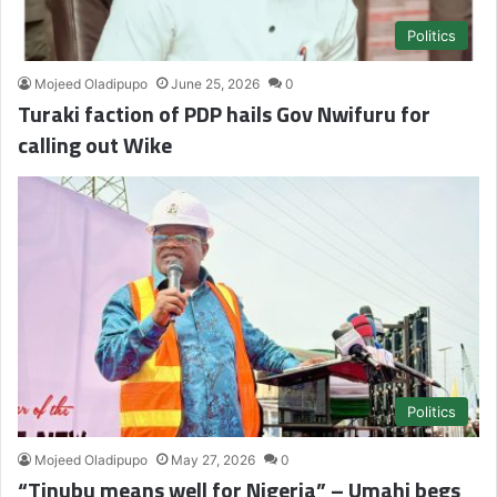
Politics
Mojeed Oladipupo
June 25, 2026
0
Turaki faction of PDP hails Gov Nwifuru for
calling out Wike
Politics
Mojeed Oladipupo
May 27, 2026
0
“Tinubu means well for Nigeria” – Umahi begs