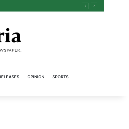
RELEASES
OPINION
SPORTS