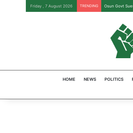
Friday , 7 August 2026
TRENDING
Osun Govt Sues
HOME
NEWS
POLITICS