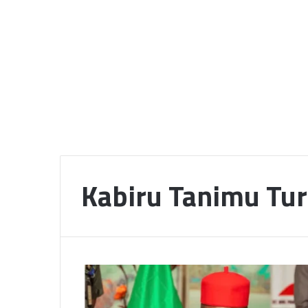
Kabiru Tanimu Tur