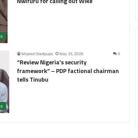
Nwifuru for calling out Wike
cs
Mojeed Oladipupo
May 25, 2026
0
“Review Nigeria’s security
framework” – PDP factional chairman
tells Tinubu
cs