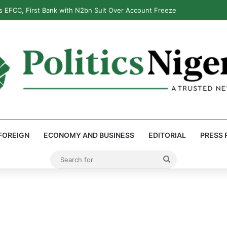
 EFCC, First Bank with N2bn Suit Over Account Freeze
FOREIGN
ECONOMY AND BUSINESS
EDITORIAL
PRESS 
Search
for