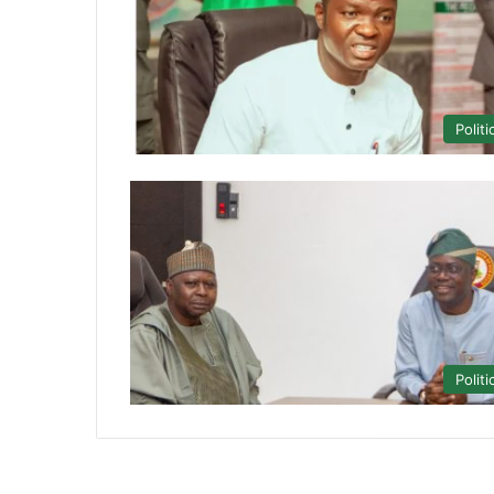
Politi
Politi