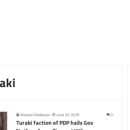
aki
Mojeed Oladipupo
June 25, 2026
0
Turaki faction of PDP hails Gov