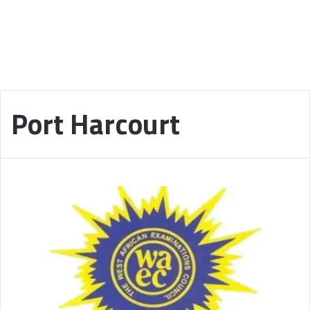
Port Harcourt