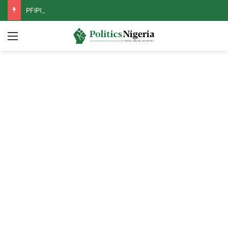
PFIPC Probe: Reps Discover Document Naming Tinubu as Council Chairman
Menu