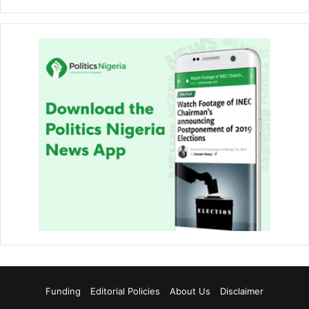
Funding
Editorial Policies
About Us
Disclaimer