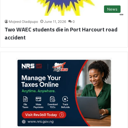
News
Mojeed Oladipupo
June 11, 2026
0
Two WAEC students die in Port Harcourt road
accident