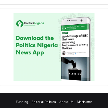
Funding
Editorial Policies
About Us
Disclaimer