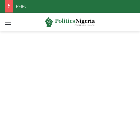
PFIPC Probe: Reps Discover Document Naming Tinubu as Council Chairman
Menu