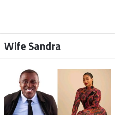
Wife Sandra