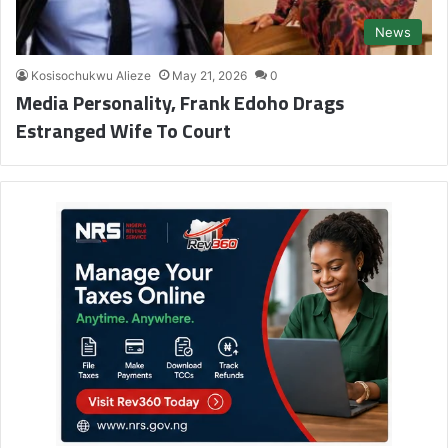
News
Kosisochukwu Alieze
May 21, 2026
0
Media Personality, Frank Edoho Drags
Estranged Wife To Court